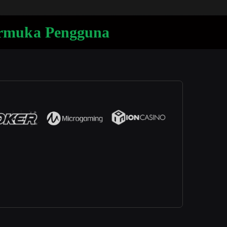
armuka Pengguna