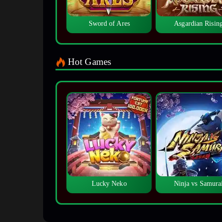
Sword of Ares
Asgardian Risin
Hot Games
Lucky Neko
Ninja vs Samura