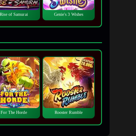
Rise of Samurai
Genie's 3 Wishes
For The Horde
Rooster Rumble