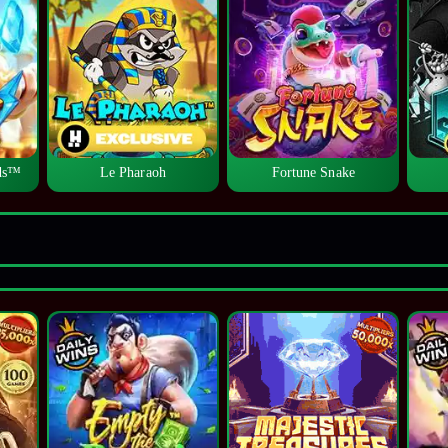
lds™
Le Pharaoh
Fortune Snake