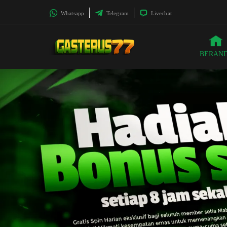
Whatsapp
Telegram
Livechat
BERAN