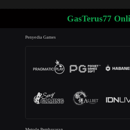
GasTerus77 Onl
Penyedia Games
Metode Pembayaran