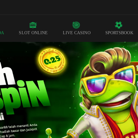
DA
SLOT ONLINE
LIVE CASINO
SPORTSBOOK