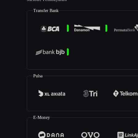
Transfer Bank
Pulsa
E-Money