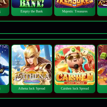
g
Empty the Bank
Majestic Treasures
i
Athena luck Spread
Caishen luck Spread