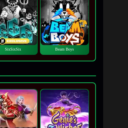
SixSixSix
Beam Boys