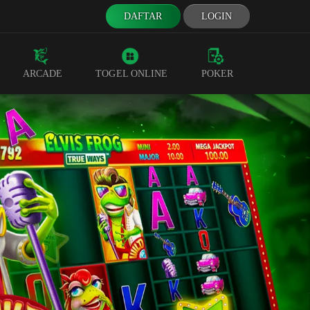
DAFTAR
LOGIN
ARCADE
TOGEL ONLINE
POKER