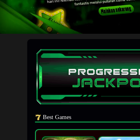
Best Games