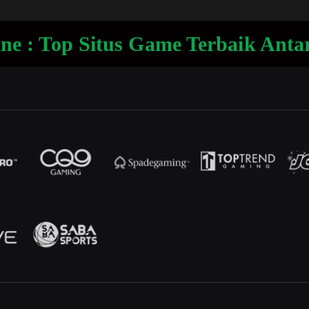
ine : Top Situs Game Terbaik Ant