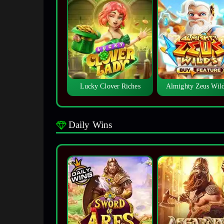
Lucky Clover Riches
Almighty Zeus Wi
Daily Wins