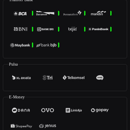
Pulsa
E-Money