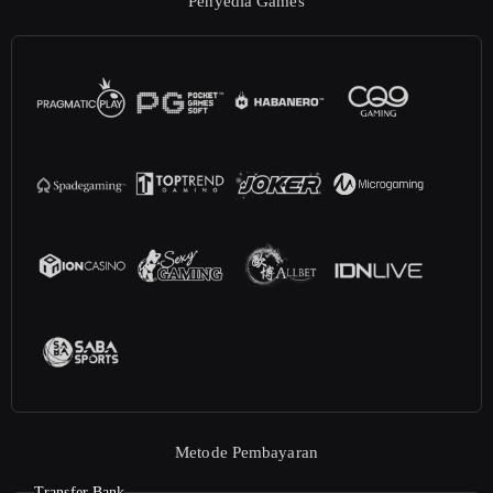
Penyedia Games
Metode Pembayaran
Transfer Bank