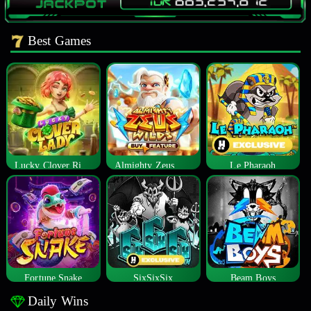
Best Games
Lucky Clover Riches
Almighty Zeus Wilds™
Le Pharaoh
Fortune Snake
SixSixSix
Beam Boys
Daily Wins