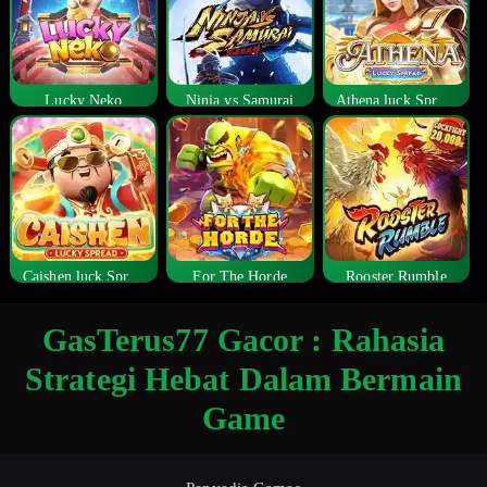
Lucky Neko
Ninja vs Samurai
Athena luck Spread
Caishen luck Spread
For The Horde
Rooster Rumble
GasTerus77 Gacor : Rahasia
Strategi Hebat Dalam Bermain
Game