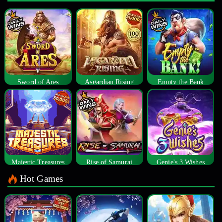
Sword of Ares
Asgardian Rising
Empty the Bank
Majestic Treasures
Rise of Samurai
Genie's 3 Wishes
Hot Games