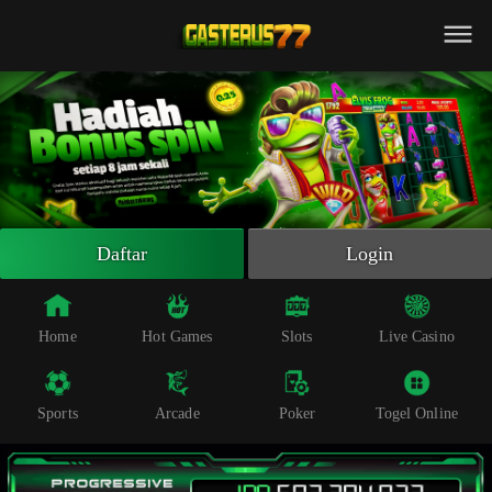
Beranda
Slot Online
Live Casino
Sportsbook
Arcade
Togel Online
Daftar
Login
Poker
Whatsapp
Home
Hot Games
Slots
Live Casino
Telegram
Sports
Arcade
Poker
Togel Online
Livechat