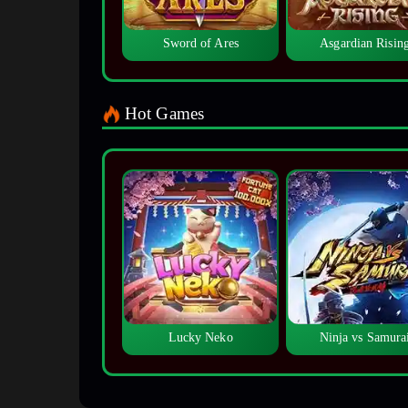
Sword of Ares
Asgardian Risin
Hot Games
Lucky Neko
Ninja vs Samura