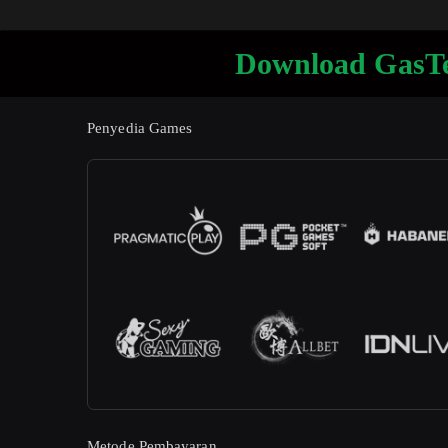
Download GasTe
Penyedia Games
Metode Pembayaran