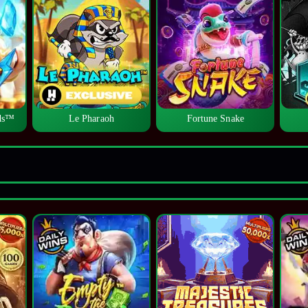
lds™
Le Pharaoh
Fortune Snake