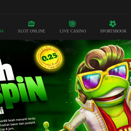
DA
SLOT ONLINE
LIVE CASINO
SPORTSBOOK