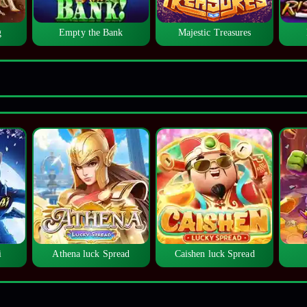
g
Empty the Bank
Majestic Treasures
i
Athena luck Spread
Caishen luck Spread