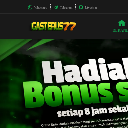
Whatsapp
Telegram
Livechat
BERAN