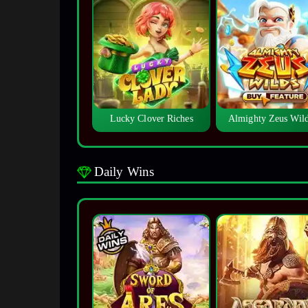
Lucky Clover Riches
Almighty Zeus Wi
Daily Wins