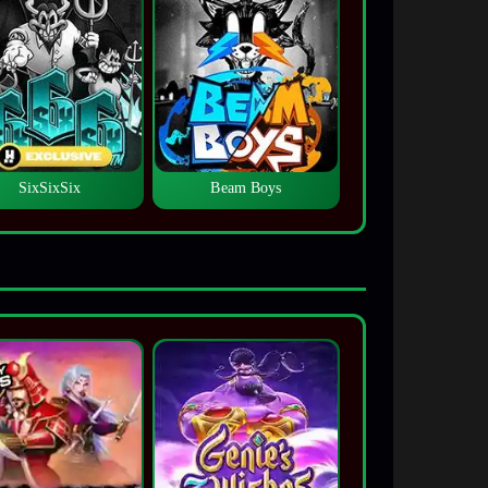
SixSixSix
Beam Boys