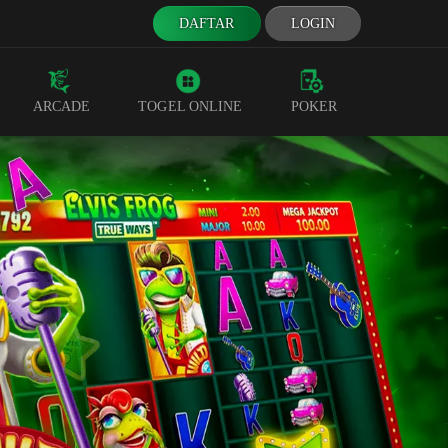
DAFTAR
LOGIN
ARCADE
TOGEL ONLINE
POKER