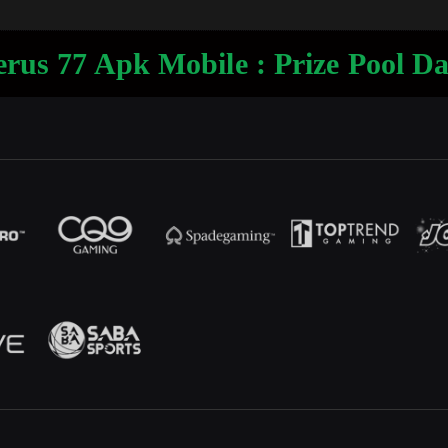
rus 77 Apk Mobile : Prize Pool 