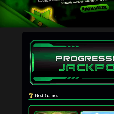
Best Games