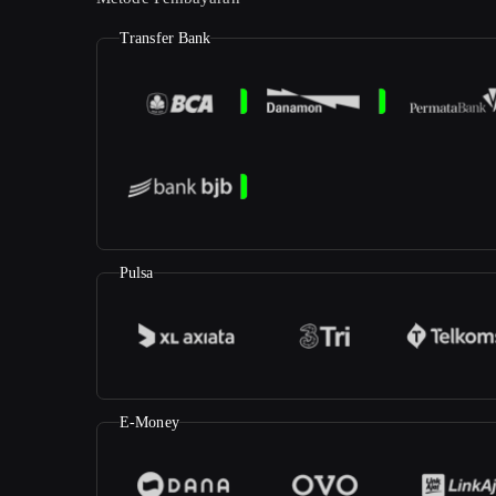
Transfer Bank
Pulsa
E-Money