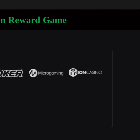
Dan Reward Game