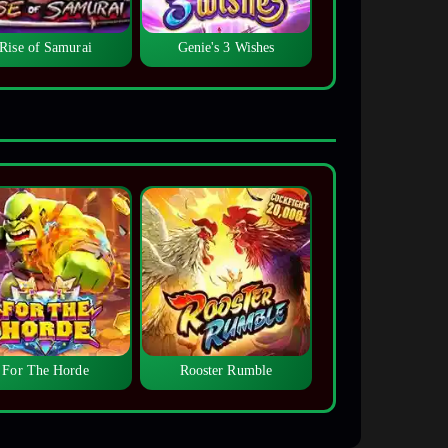
Rise of Samurai
Genie's 3 Wishes
For The Horde
Rooster Rumble